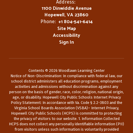
Address:
1100 Dinwiddie Avenue
Hopewell, VA 23860
+1 804-541-6414
Phone:
Site Map
Accessibility
Sign In
Contents © 2026 Woodlawn Learning Center
Notice of Non-Discrimination: In compliance with federal law, our
school district administers all education programs, employment
activities and admissions without discrimination against any
person on the basis of gender, race, color, religion, national origin,
age, or disability. Hopewell City Public Schools Internet Privacy
Policy Statement: In accordance with Va. Code § 2.2-3803 and the
Virginia School Boards Association (VSBA)– Internet Privacy,
Hopewell City Public Schools (HCPS) is committed to protecting
the privacy of visitors to our website. 1. Information Collected
HCPS does not collect any personally identifiable information (PII)
from visitors unless such information is voluntarily provided