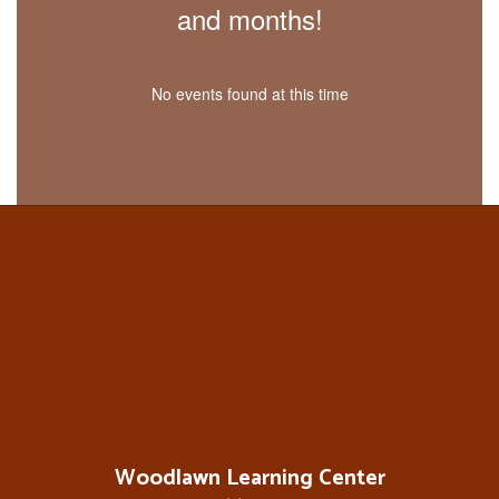
and months!
No events found at this time
Woodlawn Learning Center