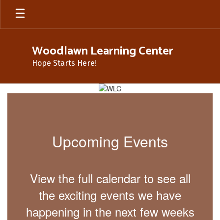
Skip
to
main
content
Woodlawn Learning Center
Hope Starts Here!
Homepage
Upcoming Events
View the full calendar to see all
the exciting events we have
happening in the next few weeks