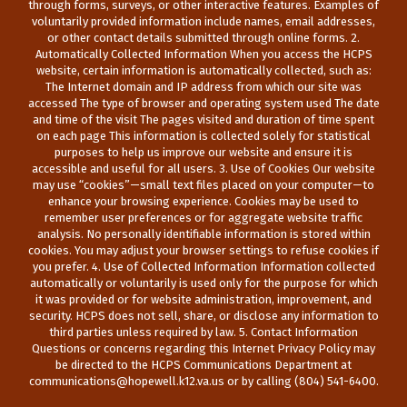
through forms, surveys, or other interactive features. Examples of
voluntarily provided information include names, email addresses,
or other contact details submitted through online forms. 2.
Automatically Collected Information When you access the HCPS
website, certain information is automatically collected, such as:
The Internet domain and IP address from which our site was
accessed The type of browser and operating system used The date
and time of the visit The pages visited and duration of time spent
on each page This information is collected solely for statistical
purposes to help us improve our website and ensure it is
accessible and useful for all users. 3. Use of Cookies Our website
may use “cookies”—small text files placed on your computer—to
enhance your browsing experience. Cookies may be used to
remember user preferences or for aggregate website traffic
analysis. No personally identifiable information is stored within
cookies. You may adjust your browser settings to refuse cookies if
you prefer. 4. Use of Collected Information Information collected
automatically or voluntarily is used only for the purpose for which
it was provided or for website administration, improvement, and
security. HCPS does not sell, share, or disclose any information to
third parties unless required by law. 5. Contact Information
Questions or concerns regarding this Internet Privacy Policy may
be directed to the HCPS Communications Department at
communications@hopewell.k12.va.us or by calling (804) 541-6400.